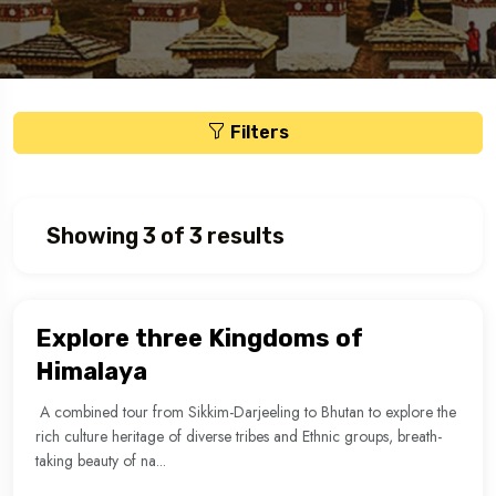
Filters
Showing 3 of 3 results
Explore three Kingdoms of
Himalaya
A combined tour from Sikkim-Darjeeling to Bhutan to explore the
rich culture heritage of diverse tribes and Ethnic groups, breath-
taking beauty of na...