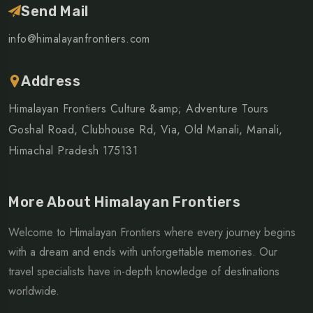
Send Mail
info@himalayanfrontiers.com
Address
Himalayan Frontiers Culture &amp; Adventure Tours
Goshal Road, Clubhouse Rd, Via, Old Manali, Manali,
Himachal Pradesh 175131
More About Himalayan Frontiers
Welcome to Himalayan Frontiers where every journey begins
with a dream and ends with unforgettable memories. Our
travel specialists have in-depth knowledge of destinations
worldwide.