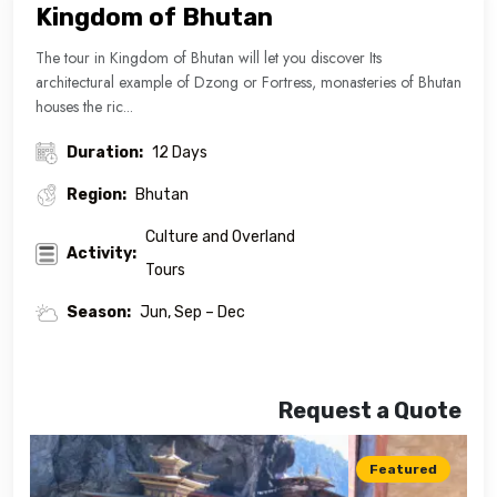
Kingdom of Bhutan
The tour in Kingdom of Bhutan will let you discover Its
architectural example of Dzong or Fortress, monasteries of Bhutan
houses the ric...
Duration:
12 Days
Region:
Bhutan
Culture and Overland
Activity:
Tours
Season:
Jun, Sep – Dec
Request a Quote
Featured