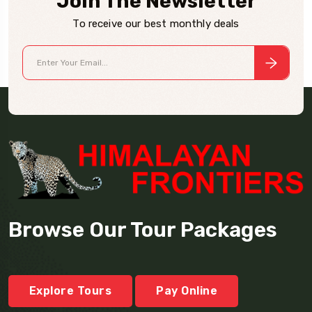
Join The Newsletter
To receive our best monthly deals
Browse Our Tour Packages
Explore Tours
Pay Online