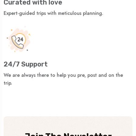
Curated with love
Expert-guided trips with meticulous planning.
24/7 Support
We are always there to help you pre, post and on the
trip.