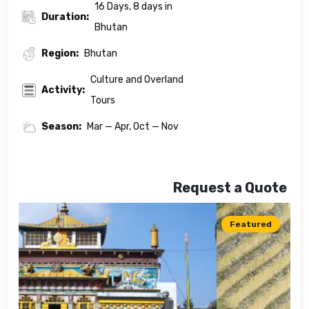
16 Days, 8 days in
Duration:
Bhutan
Region:
Bhutan
Culture and Overland
Activity:
Tours
Season:
Mar — Apr, Oct — Nov
Request a Quote
Featured