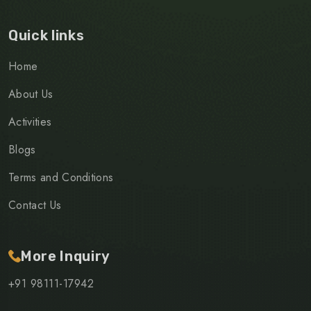
Quick links
Home
About Us
Activities
Blogs
Terms and Conditions
Contact Us
More Inquiry
+91 98111-17942