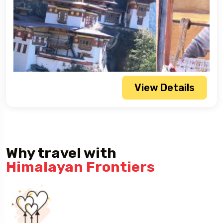
View Details
Why travel with
Himalayan Frontiers