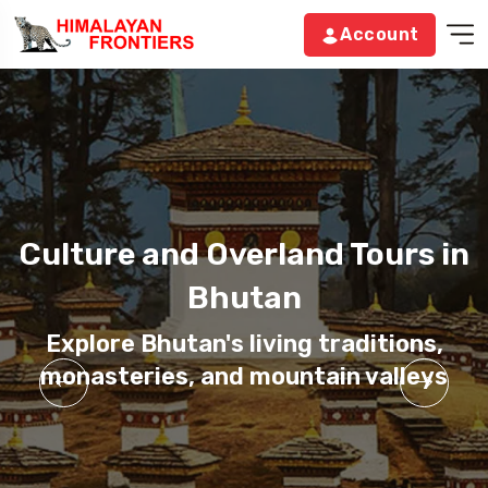
Account
Culture and Overland Tours in
Culture and Overland Tours in
Culture and Overland Tours in
Bhutan
Bhutan
Bhutan
Explore Bhutan's living traditions,
Explore Bhutan's living traditions,
Explore Bhutan's living traditions,
monasteries, and mountain valleys
monasteries, and mountain valleys
monasteries, and mountain valleys