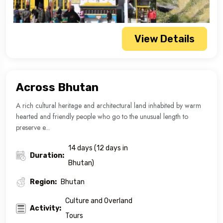
View Details
Across Bhutan
A rich cultural heritage and architectural land inhabited by warm
hearted and friendly people who go to the unusual length to
preserve e...
14 days (12 days in
Duration:
Bhutan)
Region:
Bhutan
Culture and Overland
Activity:
Tours