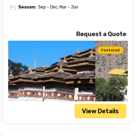
Season:
Sep – Dec, Mar – Jun
Request a Quote
Featured
View Details