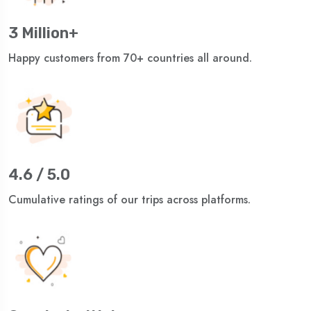
3 Million+
Happy customers from 70+ countries all around.
4.6 / 5.0
Cumulative ratings of our trips across platforms.