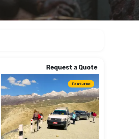
Request a Quote
Featured