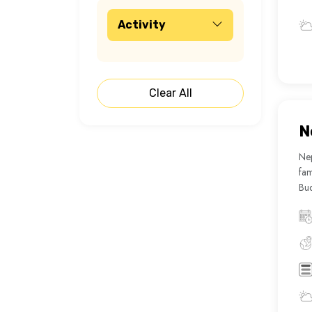
Activity
Clear All
N
Nep
fam
Bud