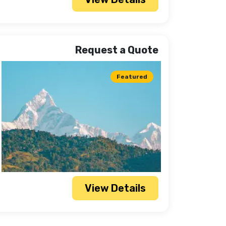
Request a Quote
Featured
View Details