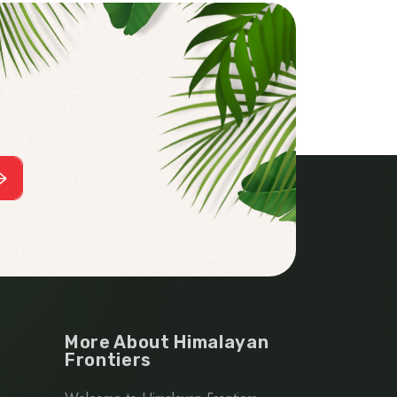
More About Himalayan
Frontiers