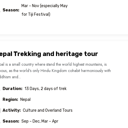
Mar – Nov (especially May
Season:
for Tiji Festival)
epal Trekking and heritage tour
al is a small country where stand the world highest mountains, is
ous, as the world's only Hindu Kingdom cohabit harmoniously with
dhism and...
Duration:
13 Days, 2 days of trek
Region:
Nepal
Activity:
Culture and Overland Tours
Season:
Sep – Dec, Mar – Apr