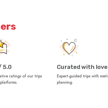
iers
/ 5.0
Curated with love
tive ratings of our trips
Expert-guided trips with met
 platforms.
planning.