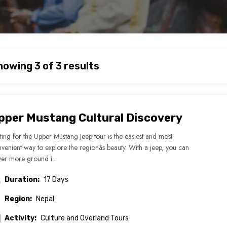
howing 3 of 3 results
pper Mustang Cultural Discovery
ing for the Upper Mustang Jeep tour is the easiest and most
venient way to explore the regionâs beauty. With a jeep, you can
er more ground i...
Duration:
17 Days
Region:
Nepal
Activity:
Culture and Overland Tours