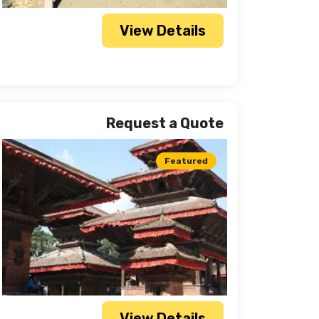
View Details
Request a Quote
Featured
View Details