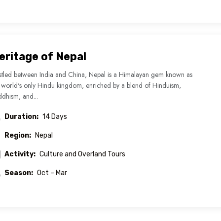
eritage of Nepal
tled between India and China, Nepal is a Himalayan gem known as
 world's only Hindu kingdom, enriched by a blend of Hinduism,
dhism, and...
Duration:
14 Days
Region:
Nepal
Activity:
Culture and Overland Tours
Season:
Oct – Mar