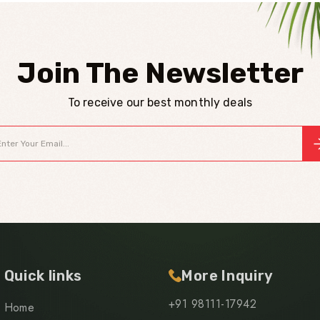
Join The Newsletter
To receive our best monthly deals
Quick links
More Inquiry
+91 98111-17942
Home