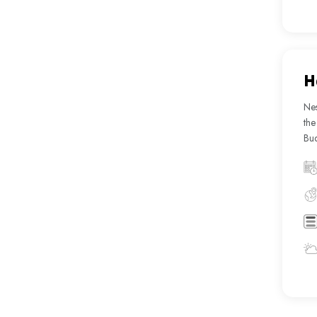
H
Nes
the
Bud