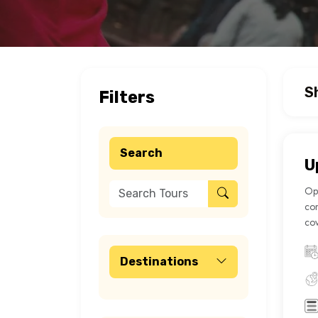
S
Filters
Search
U
Opt
con
cov
Destinations