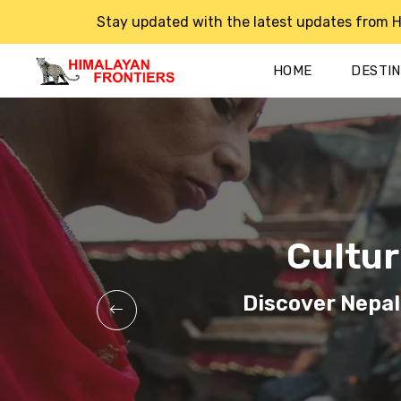
Stay updated with the latest updates from H
HOME
DESTI
Cultur
Cultur
Cultur
Discover Nepal
Discover Nepal
Discover Nepal