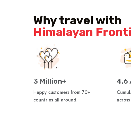
Why travel with
Himalayan Front
3 Million+
4.6 
Happy customers from 70+
Cumula
countries all around.
across