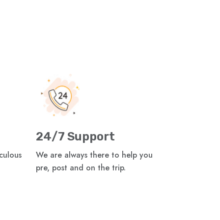
24/7 Support
iculous
We are always there to help you
pre, post and on the trip.