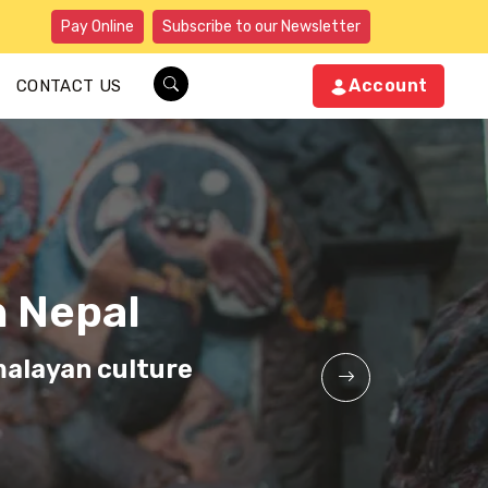
Pay Online
Subscribe to our Newsletter
Account
CONTACT US
n Nepal
n Nepal
n Nepal
malayan culture
malayan culture
malayan culture