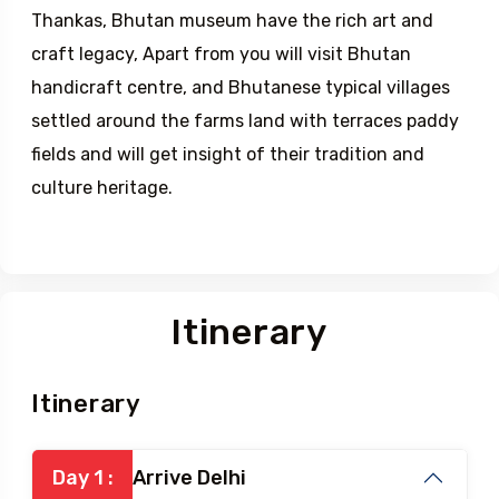
Thankas, Bhutan museum have the rich art and
craft legacy, Apart from you will visit Bhutan
handicraft centre, and Bhutanese typical villages
settled around the farms land with terraces paddy
fields and will get insight of their tradition and
culture heritage.
Itinerary
Itinerary
Day 1 :
Arrive Delhi