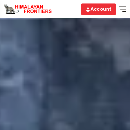
Account