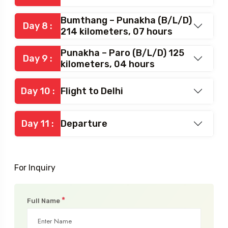
Bumthang – Punakha (B/L/D)
Day 8 :
214 kilometers, 07 hours
Punakha – Paro (B/L/D) 125
Day 9 :
kilometers, 04 hours
Day 10 :
Flight to Delhi
Day 11 :
Departure
For Inquiry
*
Full Name