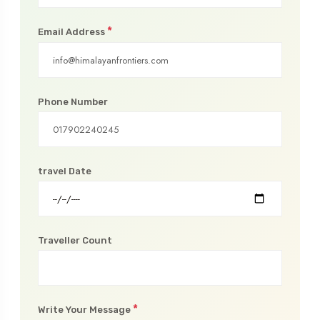
*
Email Address
Phone Number
travel Date
Traveller Count
*
Write Your Message