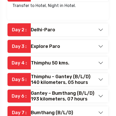
Transfer to Hotel, Night in Hotel.
Day 2 :
Delhi-Paro
Day 3 :
Explore Paro
Day 4 :
Thimphu 50 kms.
Thimphu – Gantey (B/L/D)
Day 5 :
140 kilometers, 05 hours
Gantey – Bumthang (B/L/D)
Day 6 :
193 kilometers, 07 hours
Day 7 :
Bumthang (B/L/D)