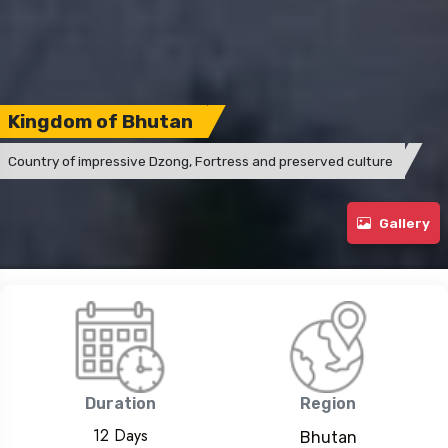
Kingdom of Bhutan
Country of impressive Dzong, Fortress and preserved culture
Gallery
Duration
Region
12 Days
Bhutan