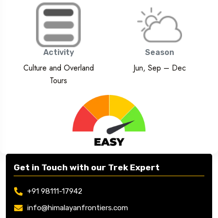
Activity
Season
Culture and Overland
Jun, Sep – Dec
Tours
Get in Touch with our Trek Expert
+91 98111-17942
info@himalayanfrontiers.com