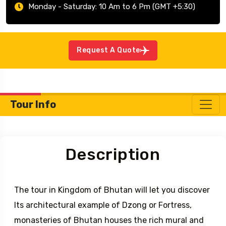
Monday - Saturday: 10 Am to 6 Pm (GMT +5:30)
Request A Quote
Tour Info
Description
The tour in Kingdom of Bhutan will let you discover
Its architectural example of Dzong or Fortress,
monasteries of Bhutan houses the rich mural and