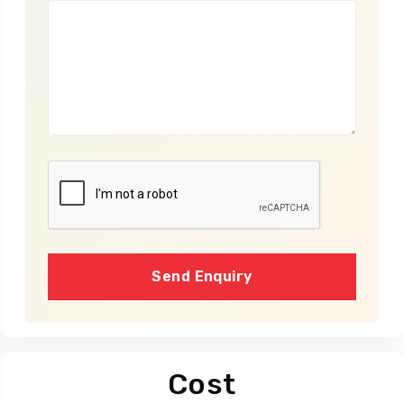
Send Enquiry
Cost