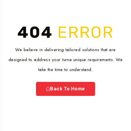
404
ERROR
We believe in delivering tailored solutions that are
designed to address your turna unique requirements. We
take the time to understand.
Back To Home