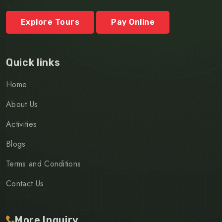
Explore Tours
Pay Online
Quick links
Home
About Us
Activities
Blogs
Terms and Conditions
Contact Us
More Inquiry