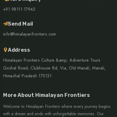
+91 98111-17942
Send Mail
info@himalayanfrontiers.com
Address
Himalayan Frontiers Culture &amp; Adventure Tours
Goshal Road, Clubhouse Rd, Via, Old Manali, Manali,
Himachal Pradesh 175131
More About Himalayan Frontiers
Welcome to Himalayan Frontiers where every journey begins
with a dream and ends with unforgettable memories. Our