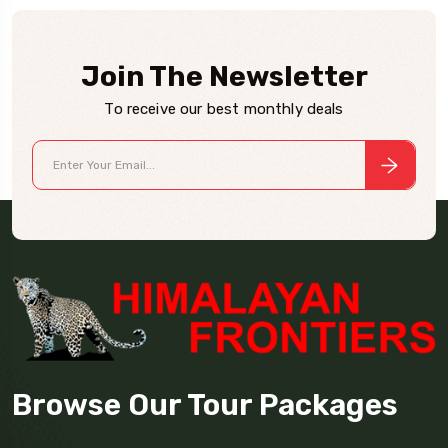
Join The Newsletter
To receive our best monthly deals
Browse Our Tour Packages