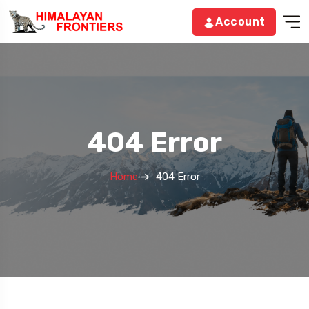
Account
404 Error
Home
404 Error