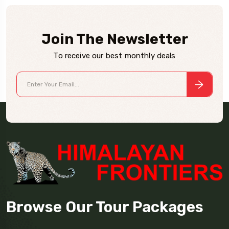
Join The Newsletter
To receive our best monthly deals
Browse Our Tour Packages