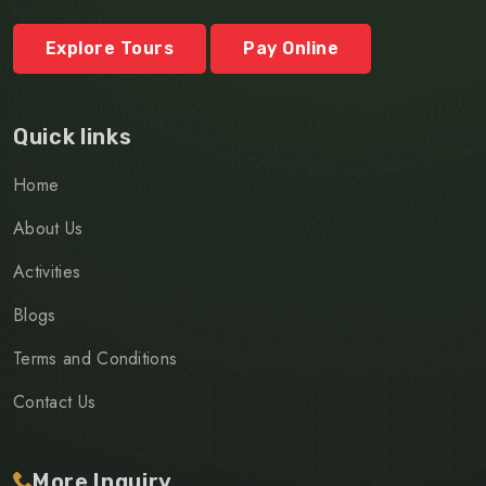
Explore Tours
Pay Online
Quick links
Home
About Us
Activities
Blogs
Terms and Conditions
Contact Us
More Inquiry