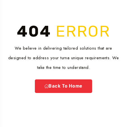
404
ERROR
We believe in delivering tailored solutions that are
designed to address your turna unique requirements. We
take the time to understand.
Back To Home