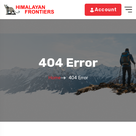
Account
404 Error
Home
404 Error