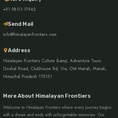
+91 98111-17942
Send Mail
info@himalayanfrontiers.com
Address
Himalayan Frontiers Culture &amp; Adventure Tours
Goshal Road, Clubhouse Rd, Via, Old Manali, Manali,
Himachal Pradesh 175131
More About Himalayan Frontiers
Welcome to Himalayan Frontiers where every journey begins
with a dream and ends with unforgettable memories. Our