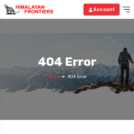
Account
404 Error
Home
404 Error