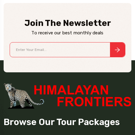
Join The Newsletter
To receive our best monthly deals
Browse Our Tour Packages