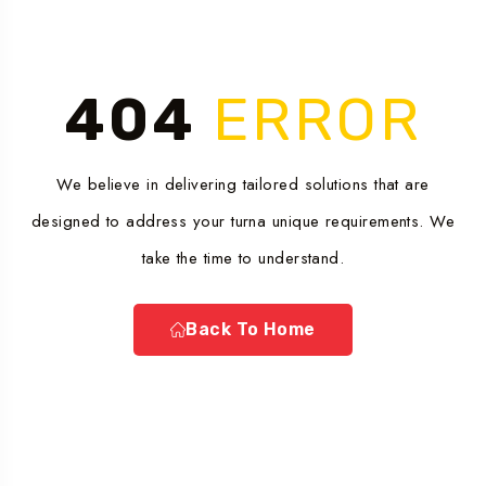
404
ERROR
We believe in delivering tailored solutions that are
designed to address your turna unique requirements. We
take the time to understand.
Back To Home