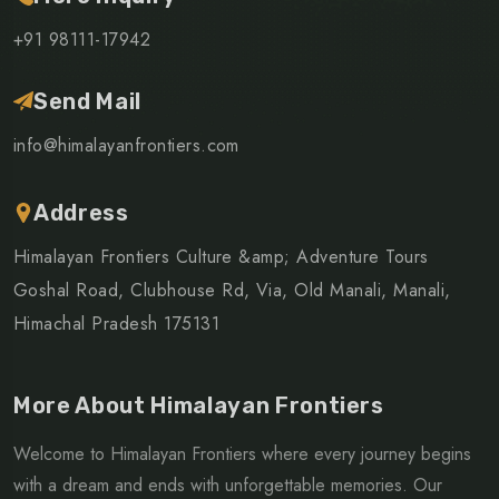
+91 98111-17942
Send Mail
info@himalayanfrontiers.com
Address
Himalayan Frontiers Culture &amp; Adventure Tours
Goshal Road, Clubhouse Rd, Via, Old Manali, Manali,
Himachal Pradesh 175131
More About Himalayan Frontiers
Welcome to Himalayan Frontiers where every journey begins
with a dream and ends with unforgettable memories. Our