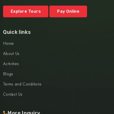
Explore Tours
Pay Online
Quick links
Home
About Us
Activities
Blogs
Terms and Conditions
Contact Us
More Inquiry