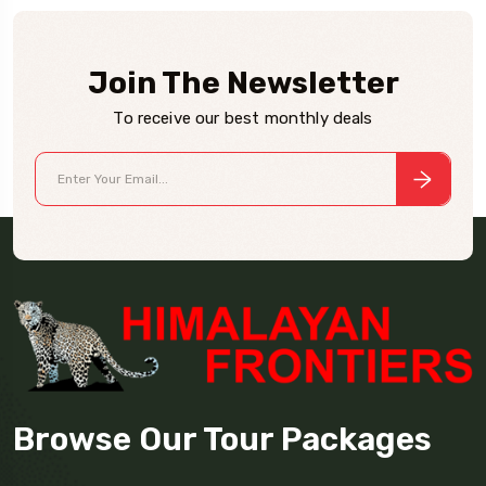
Join The Newsletter
To receive our best monthly deals
Browse Our Tour Packages