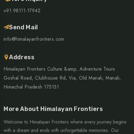
+91 98111-17942
Send Mail
info@himalayanfrontiers.com
Address
Himalayan Frontiers Culture &amp; Adventure Tours
Goshal Road, Clubhouse Rd, Via, Old Manali, Manali,
Himachal Pradesh 175131
More About Himalayan Frontiers
Welcome to Himalayan Frontiers where every journey begins
with a dream and ends with unforgettable memories. Our