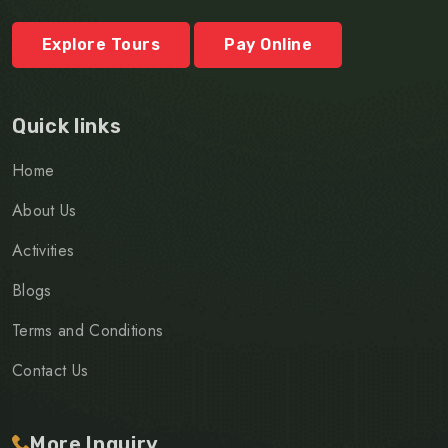
Explore Tours
Pay Online
Quick links
Home
About Us
Activities
Blogs
Terms and Conditions
Contact Us
More Inquiry