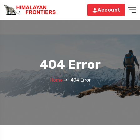
Account
404 Error
Home
404 Error