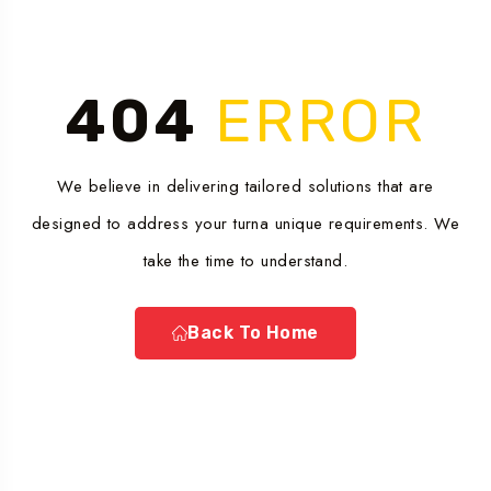
404
ERROR
We believe in delivering tailored solutions that are
designed to address your turna unique requirements. We
take the time to understand.
Back To Home