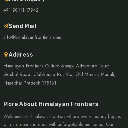
+91 98111-17942
Send Mail
info@himalayanfrontiers.com
Address
Himalayan Frontiers Culture &amp; Adventure Tours
Goshal Road, Clubhouse Rd, Via, Old Manali, Manali,
Himachal Pradesh 175131
More About Himalayan Frontiers
Welcome to Himalayan Frontiers where every journey begins
with a dream and ends with unforgettable memories. Our