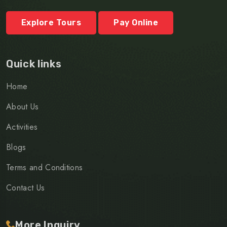
Explore Tours
Pay Online
Quick links
Home
About Us
Activities
Blogs
Terms and Conditions
Contact Us
More Inquiry