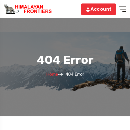
Account
404 Error
Home
404 Error