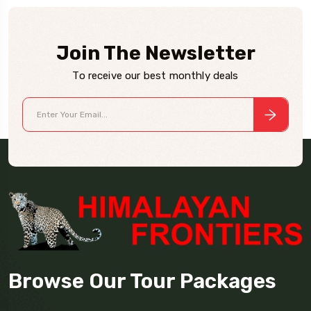
Join The Newsletter
To receive our best monthly deals
Browse Our Tour Packages