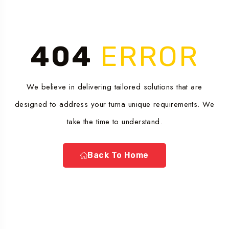
404
ERROR
We believe in delivering tailored solutions that are
designed to address your turna unique requirements. We
take the time to understand.
Back To Home