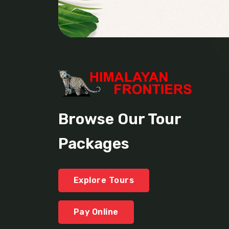
Browse Our Tour
Packages
Explore Tours
Pay Online