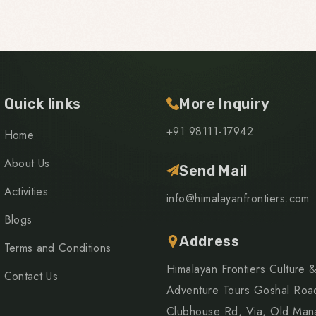
Quick links
More Inquiry
+91 98111-17942
Home
About Us
Send Mail
Activities
info@himalayanfrontiers.com
Blogs
Address
Terms and Conditions
Himalayan Frontiers Culture 
Contact Us
Adventure Tours Goshal Roa
Clubhouse Rd, Via, Old Mana