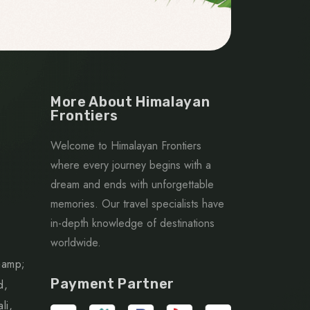
More About Himalayan
Frontiers
Welcome to Himalayan Frontiers
where every journey begins with a
dream and ends with unforgettable
memories. Our travel specialists have
in-depth knowledge of destinations
worldwide.
&amp;
Payment Partner
d,
li,