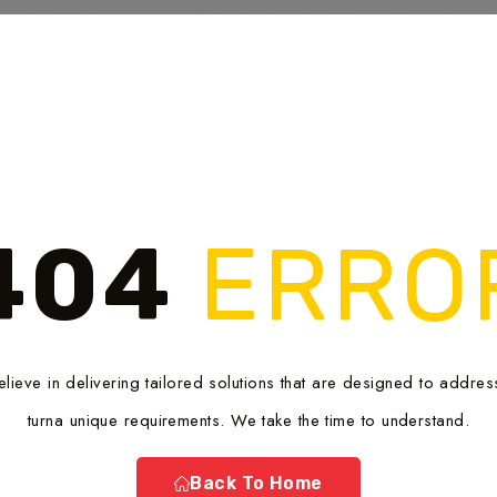
404
ERRO
lieve in delivering tailored solutions that are designed to addres
turna unique requirements. We take the time to understand.
Back To Home