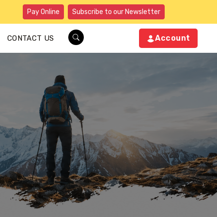
Pay Online
Subscribe to our Newsletter
Account
CONTACT US