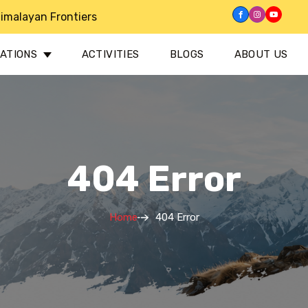
imalayan Frontiers
NATIONS
ACTIVITIES
BLOGS
ABOUT US
404 Error
Home
404 Error