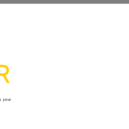
R
s your