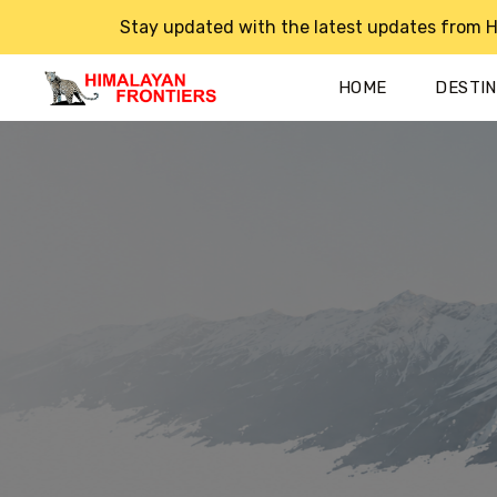
Stay updated with the latest updates from H
HOME
DESTI