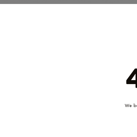
We be