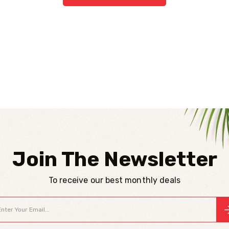
Join The Newsletter
To receive our best monthly deals