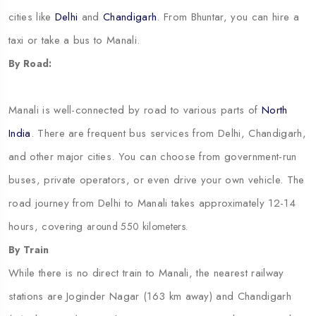
cities like
Delhi
and
Chandigarh
. From Bhuntar, you can hire a
taxi or take a bus to Manali.
By Road:
Manali is well-connected by road to various parts of
North
India
. There are frequent bus services from Delhi, Chandigarh,
and other major cities. You can choose from government-run
buses, private operators, or even drive your own vehicle. The
road journey from Delhi to Manali takes approximately 12-14
hours, covering
around 550 kilometers.
By Train
While there is no direct train to Manali, the nearest railway
stations are Joginder Nagar (163 km away) and Chandigarh