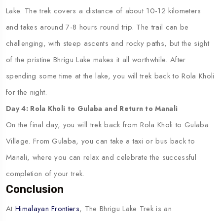
Lake. The trek covers a distance of about 10-12 kilometers
and takes around 7-8 hours round trip. The trail can be
challenging, with steep ascents and rocky paths, but the sight
of the pristine Bhrigu Lake makes it all worthwhile. After
spending some time at the lake, you will trek back to Rola Kholi
for the night.
Day 4: Rola Kholi to Gulaba and Return to Manali
On the final day, you will trek back from Rola Kholi to Gulaba
Village. From Gulaba, you can take a taxi or bus back to
Manali, where you can relax and celebrate the successful
completion of your trek.
Conclusion
At
Himalayan Frontiers
, The Bhrigu Lake Trek is an