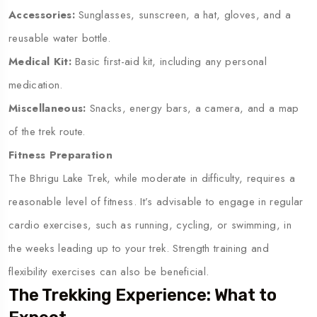
Accessories:
Sunglasses, sunscreen, a hat, gloves, and a
reusable water bottle.
Medical Kit:
Basic first-aid kit, including any personal
medication.
Miscellaneous:
Snacks, energy bars, a camera, and a map
of the trek route.
Fitness Preparation
The Bhrigu Lake Trek, while moderate in difficulty, requires a
reasonable level of fitness. It’s advisable to engage in regular
cardio exercises, such as running, cycling, or swimming, in
the weeks leading up to your trek. Strength training and
flexibility exercises can also be beneficial.
The Trekking Experience: What to