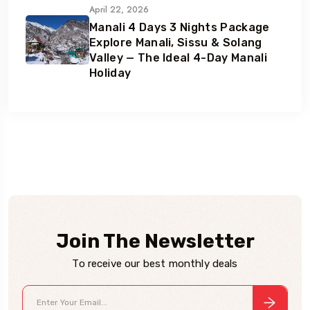
April 22, 2026
Manali 4 Days 3 Nights Package
Explore Manali, Sissu & Solang
Valley — The Ideal 4-Day Manali
Holiday
Join The Newsletter
To receive our best monthly deals