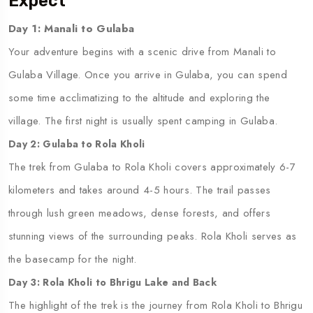
Expect
Day 1: Manali to Gulaba
Your adventure begins with a scenic drive from Manali to
Gulaba Village. Once you arrive in Gulaba, you can spend
some time acclimatizing to the altitude and exploring the
village. The first night is usually spent camping in Gulaba.
Day 2: Gulaba to Rola Kholi
The trek from Gulaba to Rola Kholi covers approximately 6-7
kilometers and takes around 4-5 hours. The trail passes
through lush green meadows, dense forests, and offers
stunning views of the surrounding peaks. Rola Kholi serves as
the basecamp for the night.
Day 3: Rola Kholi to Bhrigu Lake and Back
The highlight of the trek is the journey from Rola Kholi to Bhrigu