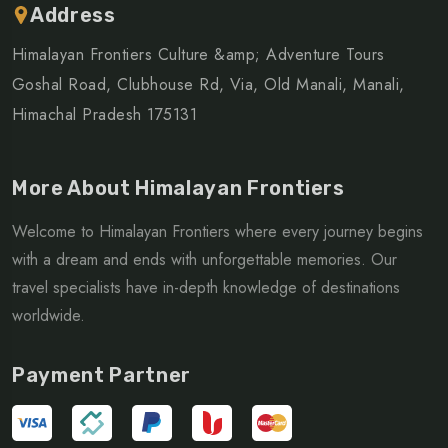
Address
Himalayan Frontiers Culture &amp; Adventure Tours
Goshal Road, Clubhouse Rd, Via, Old Manali, Manali,
Himachal Pradesh 175131
More About Himalayan Frontiers
Welcome to Himalayan Frontiers where every journey begins
with a dream and ends with unforgettable memories. Our
travel specialists have in-depth knowledge of destinations
worldwide.
Payment Partner