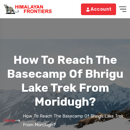
Account
How To Reach The
Basecamp Of Bhrigu
Lake Trek From
Moridugh?
How To Reach The Basecamp Of Bhrigu Lake Trek
Home
From Moridugh?