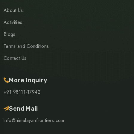
About Us
Activities
Blogs
Terms and Conditions
Contact Us
More Inquiry
+91 98111-17942
Send Mail
info@himalayanfrontiers.com