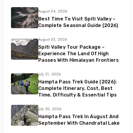
August 04, 2026
Best Time To Visit Spiti Valley –
Complete Seasonal Guide (2026)
August 03, 2026
Spiti Valley Tour Package –
Experience The Land Of High
Passes With Himalayan Frontiers
July 31, 2026
Hampta Pass Trek Guide (2026):
Complete Itinerary, Cost, Best
Time, Difficulty & Essential Tips
July 30, 2026
Hampta Pass Trek In August And
September With Chandratal Lake