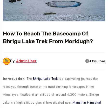
How To Reach The Basecamp Of
Bhrigu Lake Trek From Moridugh?
By,
Admin User
4 Min Read
Introduction:
The
Bhrigu Lake Trek
is a captivating journey that
takes you through some of the most stunning landscapes in the
Himalayas. Nestled at an altitude of around 4,300 meters, Bhrigu
Lake is a high-altitude glacial lake situated near
Manali in Himachal