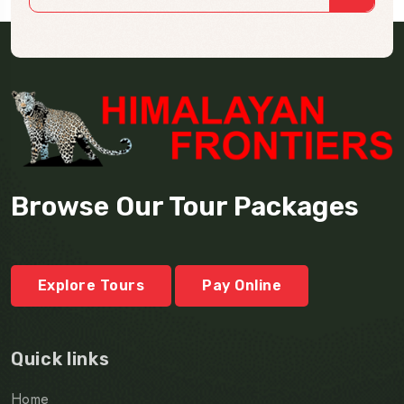
Browse Our Tour Packages
Explore Tours
Pay Online
Quick links
Home