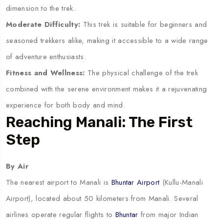
dimension to the trek.
Moderate Difficulty:
This trek is suitable for beginners and
seasoned trekkers alike, making it accessible to a wide range
of adventure enthusiasts.
Fitness and Wellness:
The physical challenge of the trek
combined with the serene environment makes it a rejuvenating
experience for both body and mind.
Reaching Manali: The First
Step
By Air
The nearest airport to Manali is
Bhuntar Airport
(Kullu-Manali
Airport), located about 50 kilometers from Manali. Several
airlines operate regular flights to
Bhuntar
from major Indian