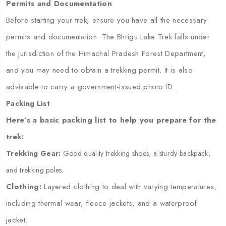
Permits and Documentation
Before starting your trek, ensure you have all the necessary
permits and documentation. The Bhrigu Lake Trek falls under
the jurisdiction of the Himachal Pradesh Forest Department,
and you may need to obtain a trekking permit. It is also
advisable to carry a government-issued photo ID.
Packing List
Here’s a basic packing list to help you prepare for the
trek:
Trekking Gear:
Good quality trekking shoes, a sturdy backpack,
and trekking poles.
Clothing:
Layered clothing to deal with varying temperatures,
including thermal wear, fleece jackets, and a waterproof
jacket.