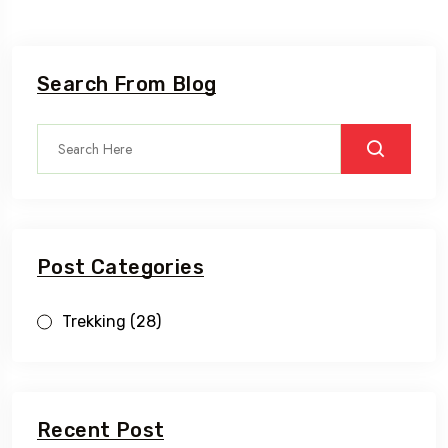
Search From Blog
Post Categories
Trekking
(28)
Recent Post