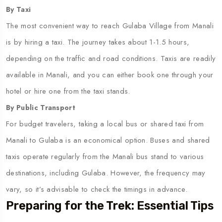
By Taxi
The most convenient way to reach Gulaba Village from Manali
is by hiring a taxi. The journey takes about 1-1.5 hours,
depending on the traffic and road conditions. Taxis are readily
available in Manali, and you can either book one through your
hotel or hire one from the taxi stands.
By Public Transport
For budget travelers, taking a local bus or shared taxi from
Manali to Gulaba is an economical option. Buses and shared
taxis operate regularly from the Manali bus stand to various
destinations, including Gulaba. However, the frequency may
vary, so it’s advisable to check the timings in advance.
Preparing for the Trek: Essential Tips