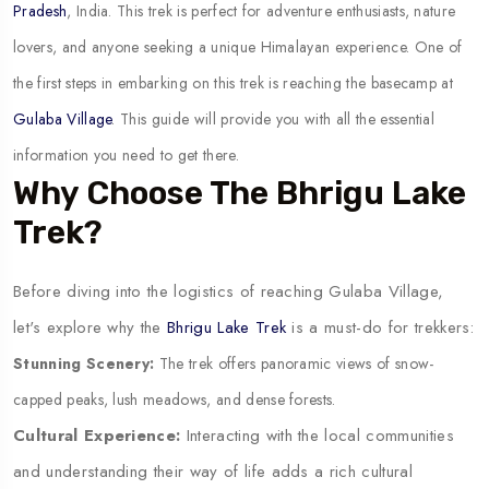
Pradesh
, India. This trek is perfect for adventure enthusiasts, nature
lovers, and anyone seeking a unique Himalayan experience. One of
the first steps in embarking on this trek is reaching the basecamp at
Gulaba Village
. This guide will provide you with all the essential
information you need to get there.
Why Choose The Bhrigu Lake
Trek?
Before diving into the logistics of reaching Gulaba Village,
let's explore why the
Bhrigu Lake Trek
is a must-do for trekkers:
Stunning Scenery:
The trek offers panoramic views of snow-
capped peaks, lush meadows, and dense forests.
Cultural Experience:
Interacting with the local communities
and understanding their way of life adds a rich cultural