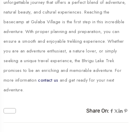
unforgettable journey that offers a perfect blend of adventure,
natural beauty, and cultural experiences. Reaching the
basecamp at Gulaba Village is the first step in this incredible
adventure. With proper planning and preparation, you can
ensure a smooth and enjoyable trekking experience. Whether
you are an adventure enthusiast, a nature lover, or simply
seeking a unique travel experience, the Bhrigu Lake Trek
promises to be an enriching and memorable adventure. For
more information
contact us
and get ready for your next
adventure.
Share On: