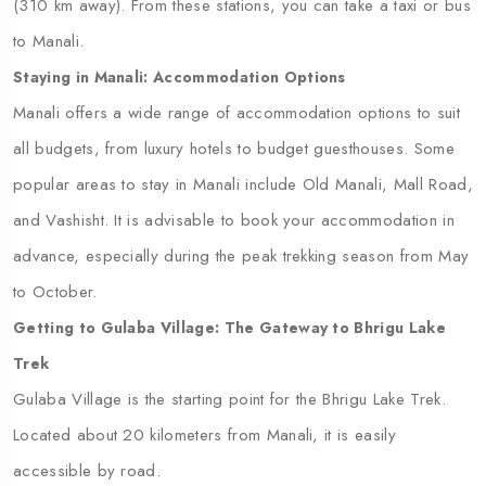
(310 km away). From these stations, you can take a taxi or bus
to Manali.
Staying in Manali: Accommodation Options
Manali offers a wide range of accommodation options to suit
all budgets, from luxury hotels to budget guesthouses. Some
popular areas to stay in Manali include Old Manali, Mall Road,
and Vashisht. It is advisable to book your accommodation in
advance, especially during the peak trekking season from May
to October.
Getting to Gulaba Village: The Gateway to Bhrigu Lake
Trek
Gulaba Village is the starting point for the Bhrigu Lake Trek.
Located about 20 kilometers from Manali, it is easily
accessible by road.