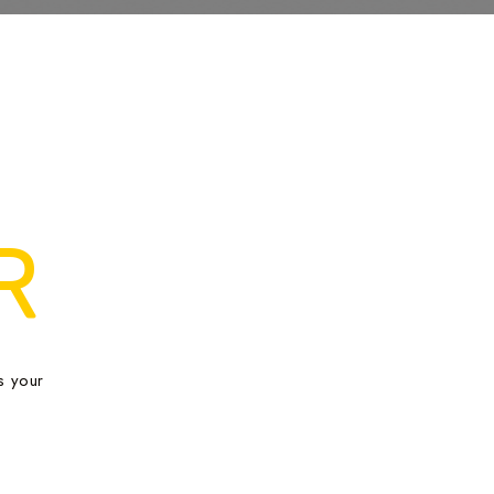
R
s your