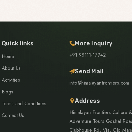
Quick links
More Inquiry
+91 98111-17942
Home
About Us
Send Mail
Activities
info@himalayanfrontiers.com
Blogs
Address
Terms and Conditions
Himalayan Frontiers Culture 
Contact Us
Adventure Tours Goshal Roa
Clubhouse Rd, Via, Old Mana