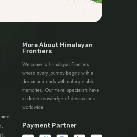
More About Himalayan
Frontiers
Welcome to Himalayan Frontiers
where every journey begins with a
dream and ends with unforgettable
memories. Our travel specialists have
in-depth knowledge of destinations
worldwide.
&amp;
Payment Partner
d,
li,