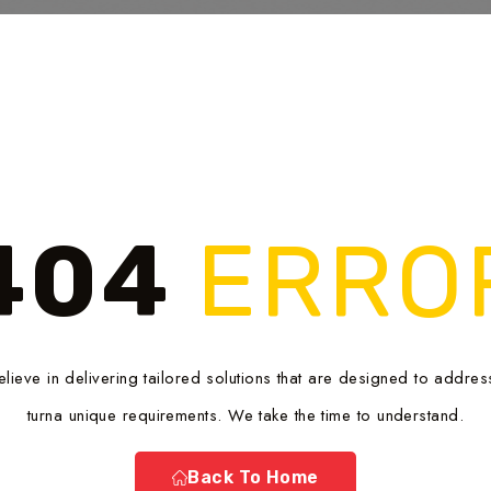
404
ERRO
lieve in delivering tailored solutions that are designed to addres
turna unique requirements. We take the time to understand.
Back To Home