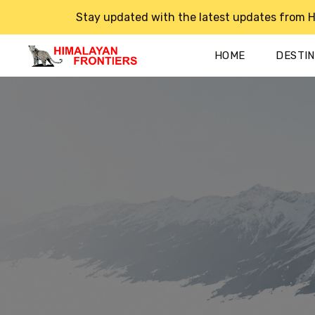
Stay updated with the latest updates from H
HOME
DESTI