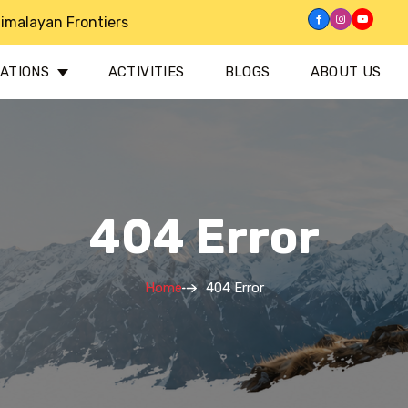
imalayan Frontiers
NATIONS
ACTIVITIES
BLOGS
ABOUT US
404 Error
Home
404 Error