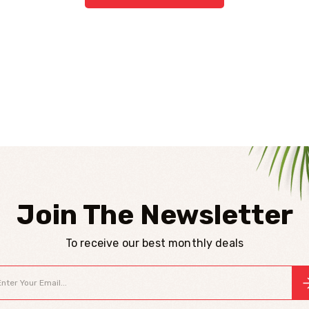
Join The Newsletter
To receive our best monthly deals