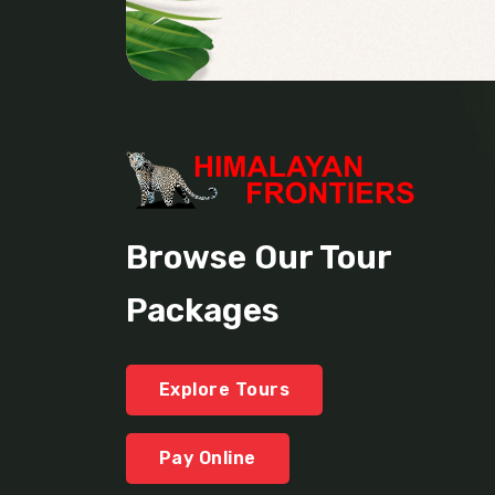
Browse Our Tour
Packages
Explore Tours
Pay Online