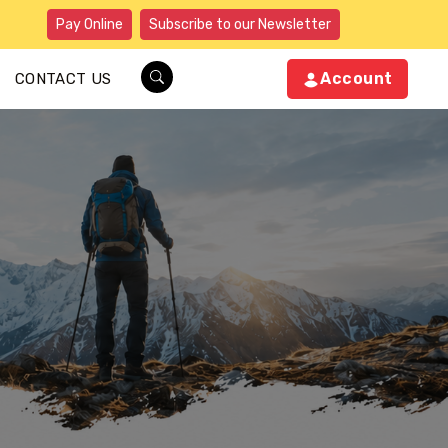
Pay Online
Subscribe to our Newsletter
Account
CONTACT US