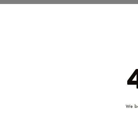
We be