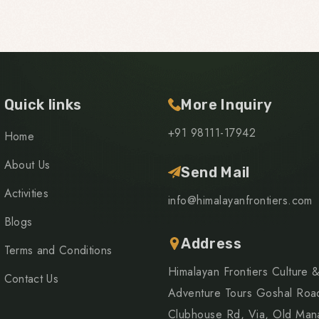
Quick links
More Inquiry
+91 98111-17942
Home
About Us
Send Mail
Activities
info@himalayanfrontiers.com
Blogs
Address
Terms and Conditions
Himalayan Frontiers Culture 
Contact Us
Adventure Tours Goshal Roa
Clubhouse Rd, Via, Old Mana