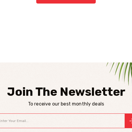
Join The Newsletter
To receive our best monthly deals