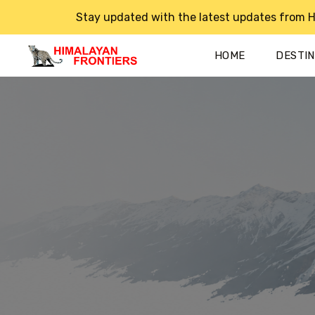
Stay updated with the latest updates from H
HOME
DESTI