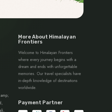
More About Himalayan
Frontiers
Welcome to Himalayan Frontiers
where every journey begins with a
dream and ends with unforgettable
memories. Our travel specialists have
in-depth knowledge of destinations
worldwide.
&amp;
Payment Partner
d,
li,