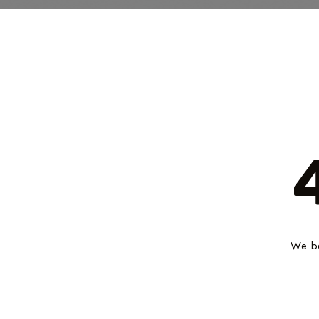
We be