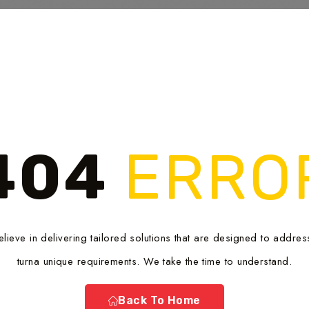
404
ERRO
lieve in delivering tailored solutions that are designed to addres
turna unique requirements. We take the time to understand.
Back To Home