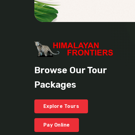
Browse Our Tour
Packages
Explore Tours
Pay Online