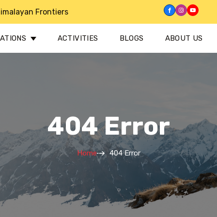
imalayan Frontiers
NATIONS
ACTIVITIES
BLOGS
ABOUT US
404 Error
Home
404 Error