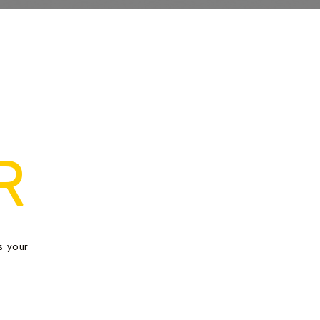
R
s your