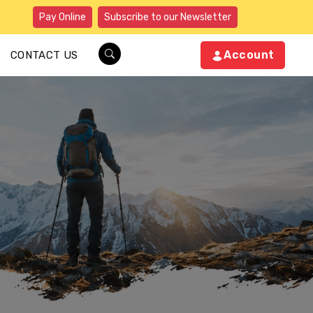
Pay Online
Subscribe to our Newsletter
Account
CONTACT US