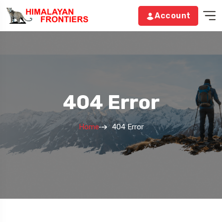
Account
404 Error
Home
404 Error