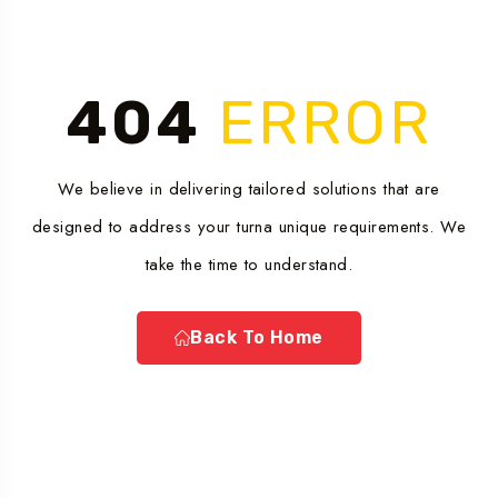
404
ERROR
We believe in delivering tailored solutions that are
designed to address your turna unique requirements. We
take the time to understand.
Back To Home