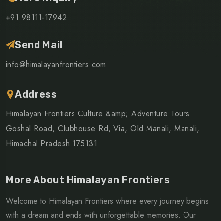
+91 98111-17942
Send Mail
info@himalayanfrontiers.com
Address
Himalayan Frontiers Culture &amp; Adventure Tours
Goshal Road, Clubhouse Rd, Via, Old Manali, Manali,
Himachal Pradesh 175131
More About Himalayan Frontiers
Welcome to Himalayan Frontiers where every journey begins
with a dream and ends with unforgettable memories. Our