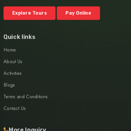
Explore Tours
Pay Online
Quick links
Home
About Us
Activities
Blogs
Terms and Conditions
Contact Us
More Inquiry