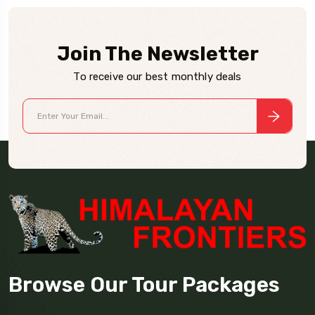
Join The Newsletter
To receive our best monthly deals
Browse Our Tour Packages