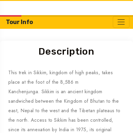
Tour Info
Description
This trek in Sikkim, kingdom of high peaks, takes
place at the foot of the 8,586 m
Kanchenjunga. Sikkim is an ancient kingdom
sandwiched between the Kingdom of Bhutan to the
east, Nepal to the west and the Tibetan plateaus to
the north. Access to Sikkim has been controlled,
since its annexation by India in 1975, its original