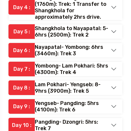
(1760m): Trek: 1 Transfer to
Day 4 :
Shangkhola for
approximately 2hrs drive.
Shangkhola to Nayapatal: 5-
Day 5 :
6hrs (2500m): Trek 2
Nayapatal- Yombong: 6hrs
Day 6 :
(3460m): Trek 3
Yombong- Lam Pokhari: 5hrs
Day 7 :
(4300m): Trek 4
Lam Pokhari- Yengseb: 8-
Day 8 :
9hrs (3900m): Trek 5
Yengseb- Pangding: 5hrs
Day 9 :
(4100m): Trek 6
Pangding- Dzongri: 5hrs:
Day 10 :
Trek 7