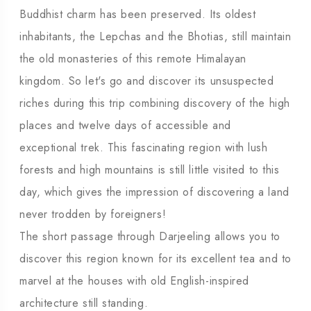
Buddhist charm has been preserved. Its oldest
inhabitants, the Lepchas and the Bhotias, still maintain
the old monasteries of this remote Himalayan
kingdom. So let's go and discover its unsuspected
riches during this trip combining discovery of the high
places and twelve days of accessible and
exceptional trek. This fascinating region with lush
forests and high mountains is still little visited to this
day, which gives the impression of discovering a land
never trodden by foreigners!
The short passage through Darjeeling allows you to
discover this region known for its excellent tea and to
marvel at the houses with old English-inspired
architecture still standing.