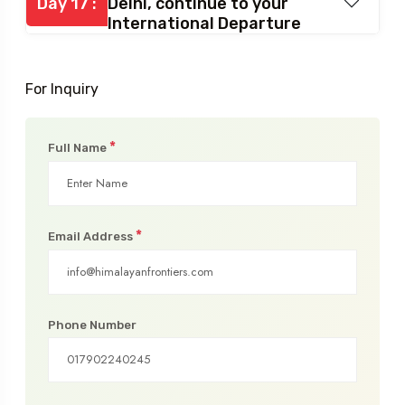
Day 17 :
Delhi, continue to your
International Departure
For Inquiry
*
Full Name
*
Email Address
Phone Number