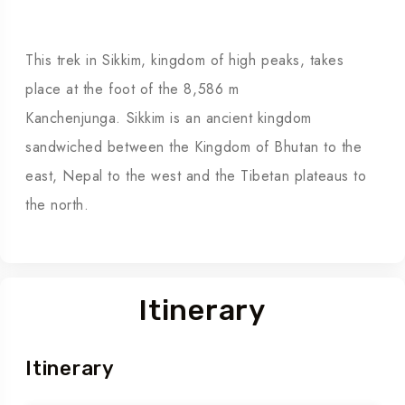
This trek in Sikkim, kingdom of high peaks, takes
place at the foot of the 8,586 m
Kanchenjunga.
Sikkim is an ancient kingdom
sandwiched between the Kingdom of Bhutan to the
east, Nepal to the west and the Tibetan plateaus to
the north.
Itinerary
Itinerary