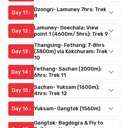
Dzongri- Lamuney 7hrs: Trek
Day 11 :
8
Lamuney- Goechala: View
Day 12 :
point 1 (4600m/ 5hrs): Trek 9
Thangsing- Fethang: 7-8hrs
Day 13 :
(3800m) via Kokchuram: Trek
10
Fethang- Sachan (2000m):
Day 14 :
6hrs: Trek 11
Sachan- Yuksam (1600m):
Day 15 :
4hrs: Trek 12
Day 16 :
Yuksam- Gangtok (1560m)
Gangtok- Bagdogra & Fly to