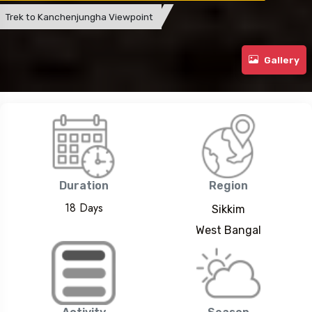
Trek to Kanchenjungha Viewpoint
Gallery
Duration
Region
18 Days
Sikkim
West Bangal