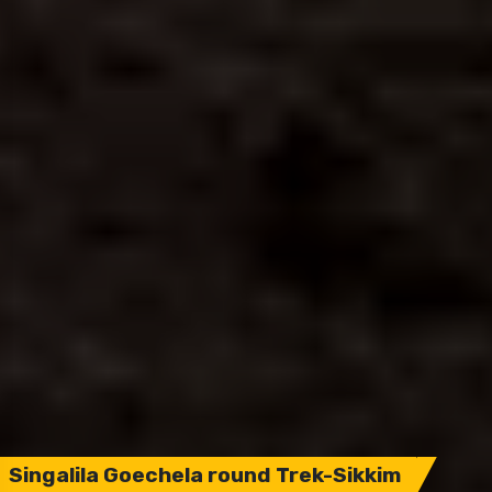
Singalila Goechela round Trek-Sikkim