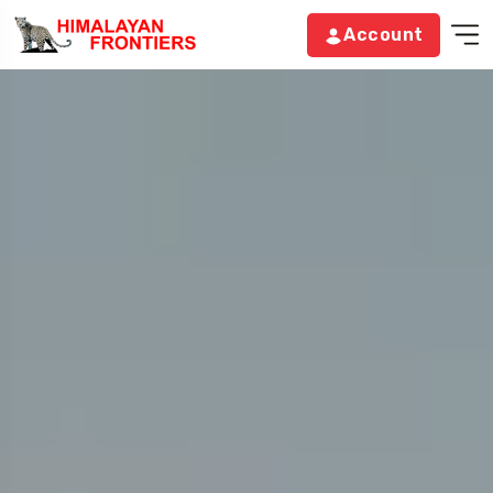
Account