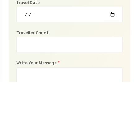
travel Date
Traveller Count
*
Write Your Message