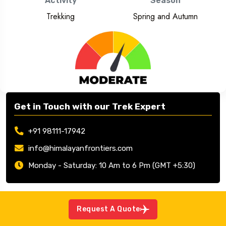
Activity
Season
Trekking
Spring and Autumn
Get in Touch with our Trek Expert
+91 98111-17942
info@himalayanfrontiers.com
Monday - Saturday: 10 Am to 6 Pm (GMT +5:30)
Request A Quote