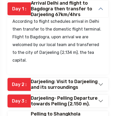
Arrival Delhi and flight to
Day 1 :
Bagdogra then transfer to
Darjeeling 67km/4hrs
According to flight schedules arrival in Delhi
then transfer to the domestic flight terminal.
Flight to Bagdogra, upon arrival we are
welcomed by our local team and transferred
to the city of Darjeeling (2,134 m), the tea
capital.
Darjeeling: Visit to Darjeeling
Day 2 :
and its surroundings
Darjeeling- Pelling Departure
Day 3 :
towards Pelling (2,150 m).
Pelling to Shangkhola