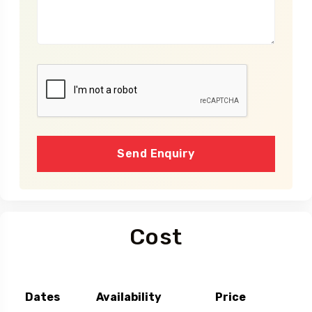
Send Enquiry
Cost