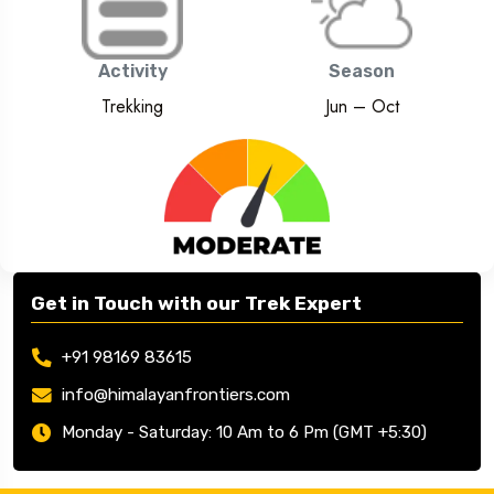
Lahol-Spiti
Activity
Season
Trekking
Jun – Oct
Get in Touch with our Trek Expert
+91 98169 83615
info@himalayanfrontiers.com