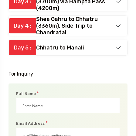
Balu Gyra to Shea Gahru
Day 3 :
(3700m) via Hampta Pass
(4200m)
Shea Gahru to Chhatru
Day 4 :
(3360m), Side Trip to
Chandratal
Day 5 :
Chhatru to Manali
For Inquiry
*
Full Name