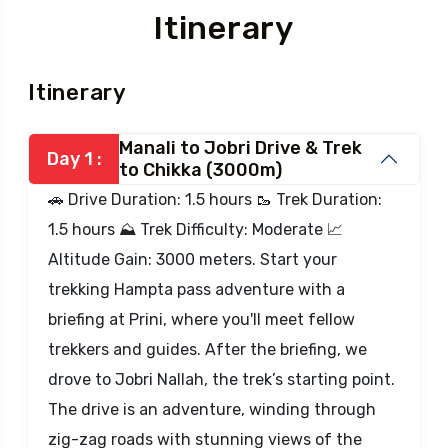
Itinerary
Itinerary
Manali to Jobri Drive & Trek
Day 1 :
to Chikka (3000m)
🚗 Drive Duration: 1.5 hours 🥾 Trek Duration:
1.5 hours ⛰️ Trek Difficulty: Moderate 📈
Altitude Gain: 3000 meters. Start your
trekking Hampta pass adventure with a
briefing at Prini, where you'll meet fellow
trekkers and guides. After the briefing, we
drove to Jobri Nallah, the trek’s starting point.