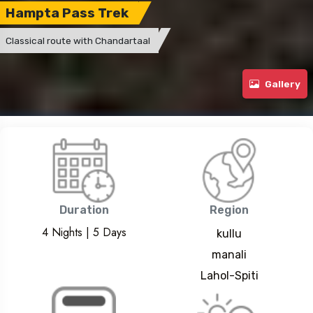
Hampta Pass Trek
Classical route with Chandartaal
Gallery
Duration
Region
4 Nights | 5 Days
kullu
manali