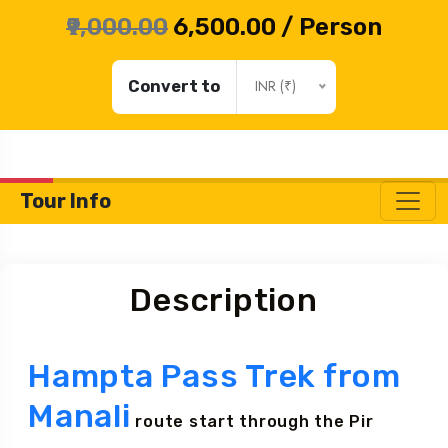
Monday - Saturday: 10 Am to 6 Pm (GMT +5:30)
₹9,000.00
₹6,500.00
/ Person
INR (₹)
Convert to
Tour Info
Description
Hampta Pass Trek from