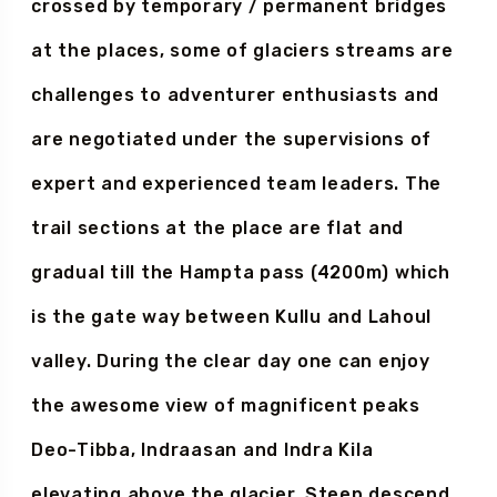
Hamta valley flows the river which is
crossed by temporary / permanent bridges
at the places, some of glaciers streams are
challenges to adventurer enthusiasts and
are negotiated under the supervisions of
expert and experienced team leaders. The
trail sections at the place are flat and
gradual till the Hampta pass (4200m) which
is the gate way between Kullu and Lahoul
valley. During the clear day one can enjoy
the awesome view of magnificent peaks