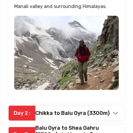
The drive is an adventure, winding through
zig-zag roads with stunning views of the
Manali valley and surrounding Himalayas.
Day 2 :
Chikka to Balu Gyra (3300m)