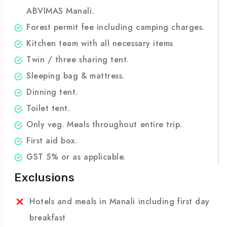
lunch of last day.
Experienced trek leader certified from
ABVIMAS Manali.
Forest permit fee including camping charges.
Kitchen team with all necessary items
Twin / three sharing tent.
Sleeping bag & mattress.
Dinning tent.
Toilet tent.
Only veg. Meals throughout entire trip.
First aid box.
GST 5% or as applicable.
Exclusions