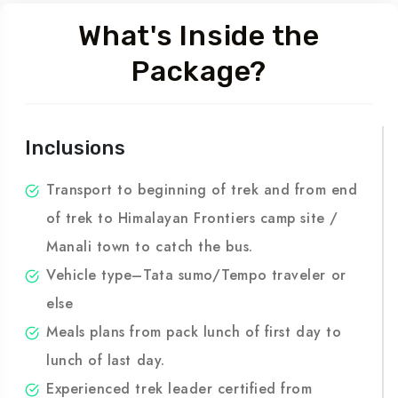
What's Inside the
Package?
Inclusions
Transport to beginning of trek and from end
of trek to Himalayan Frontiers camp site /
Manali town to catch the bus.
Vehicle type–Tata sumo/Tempo traveler or
else
Meals plans from pack lunch of first day to