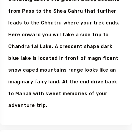
Deo-Tibba, Indraasan and Indra Kila
elevating above the glacier. Steep descend
from Pass to the Shea Gahru that further
leads to the Chhatru where your trek ends.
Here onward you will take a side trip to
Chandra tal Lake, A crescent shape dark
blue lake is located in front of magnificent
snow caped mountains range looks like an
imaginary fairy land. At the end drive back
to Manali with sweet memories of your
adventure trip.