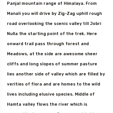
Manali
route start through the Pir
Panjal mountain range of Himalaya. From
Manali you will drive by Zig-Zag uphill rough
road overlooking the scenic valley till Jobri
Nulla the starting point of the trek. Here
onward trail pass through forest and
Meadows, at the side are awesome sheer
cliffs and long slopes of summer pasture
lies another side of valley which are filled by
verities of flora and are homes to the wild
lives including elusive species. Middle of