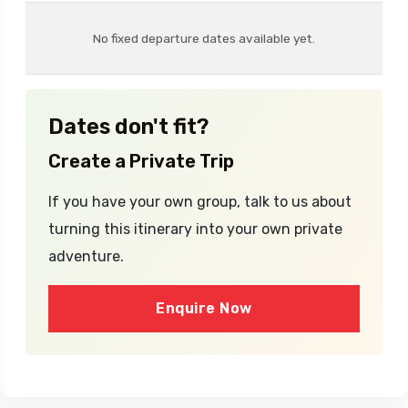
Dates
Availability
Price
No fixed departure dates available yet.
Dates don't fit?
Create a Private Trip
If you have your own group, talk to us about
turning this itinerary into your own private
adventure.
Enquire Now