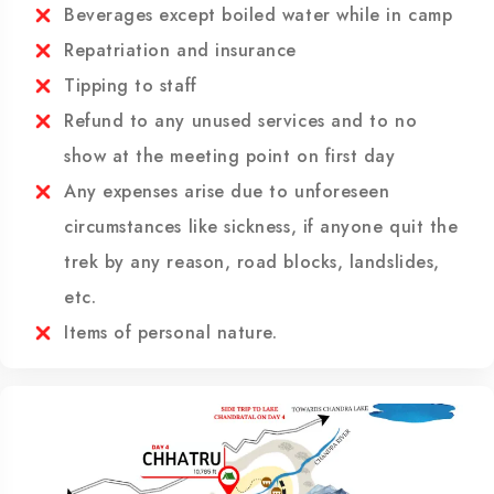
Hotels and meals in Manali including first day
breakfast
Beverages except boiled water while in camp
Repatriation and insurance
Tipping to staff
Refund to any unused services and to no
show at the meeting point on first day
Any expenses arise due to unforeseen
circumstances like sickness, if anyone quit the
trek by any reason, road blocks, landslides,
etc.
Items of personal nature.