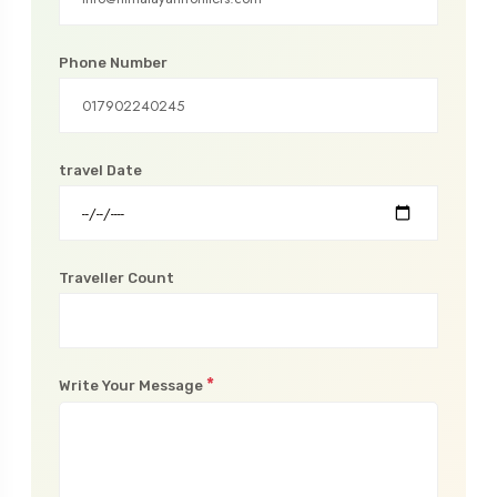
*
Email Address
Phone Number
travel Date
Traveller Count
*
Write Your Message