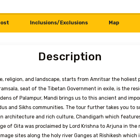
ost
Inclusions/Exclusions
Map
Description
re, religion, and landscape, starts from Amritsar the holiest
amsala, seat of the Tibetan Government in exile, is the re
dens of Palampur, Mandi brings us to this ancient and impo
dus and Sikhs communities. The tour further takes you to sc
in architecture and rich culture, Chandigarh which featur
e of Gita was proclaimed by Lord Krishna to Arjuna in the m
rimage sites along the holy river Ganges at Rishikesh which