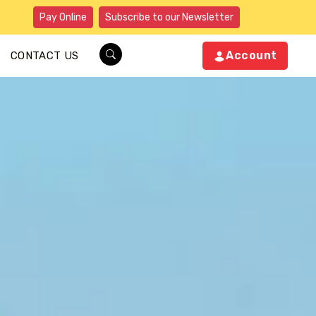
Pay Online
Subscribe to our Newsletter
Account
CONTACT US