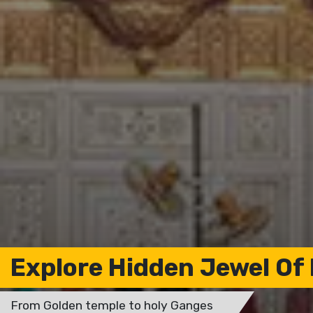
Explore Hidden Jewel Of 
From Golden temple to holy Ganges