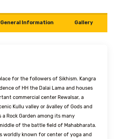
General Information
Gallery
 place for the followers of Sikhism. Kangra
sidence of HH the Dalai Lama and houses
rtant commercial center Rewalsar, a
enic Kullu valley or âvalley of Gods and
es a Rock Garden among its many
iddle of the battle field of Mahabharata.
 is worldly known for center of yoga and