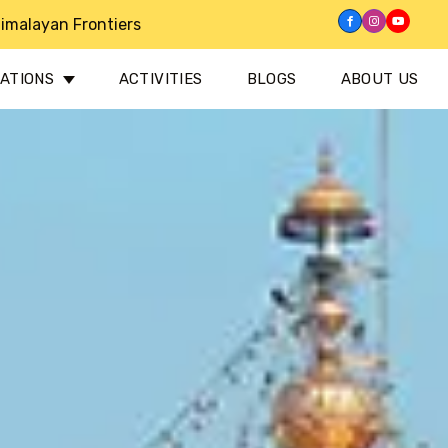
imalayan Frontiers
NATIONS
ACTIVITIES
BLOGS
ABOUT US