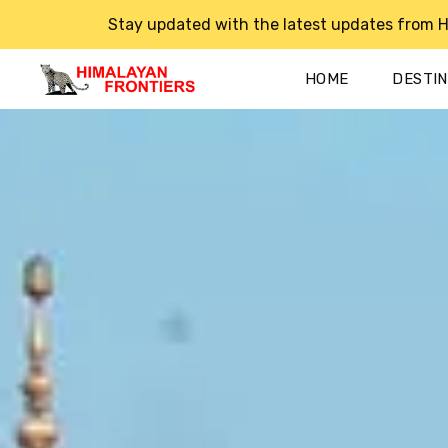
Stay updated with the latest updates from H
HOME
DESTI