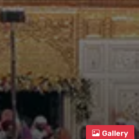
Gallery