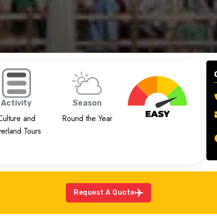
Activity
Season
Culture and
Round the Year
erland Tours
Request A Quote