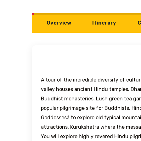
Overview
Itinerary
C
A tour of the incredible diversity of cultu
valley houses ancient Hindu temples. Dhar
Buddhist monasteries. Lush green tea gar
popular pilgrimage site for Buddhists, Hin
Goddessesâ to explore old typical mounta
attractions, Kurukshetra where the messag
You will explore highly revered Hindu pilg