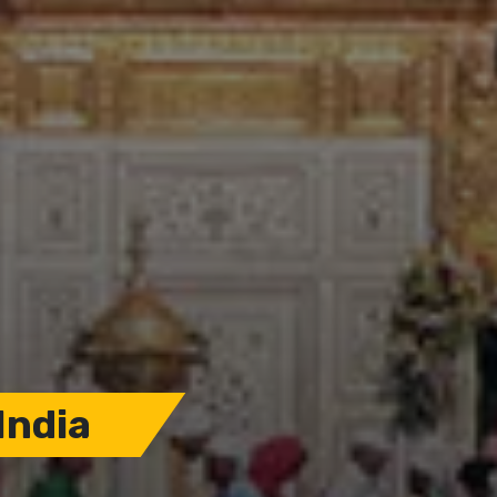
India