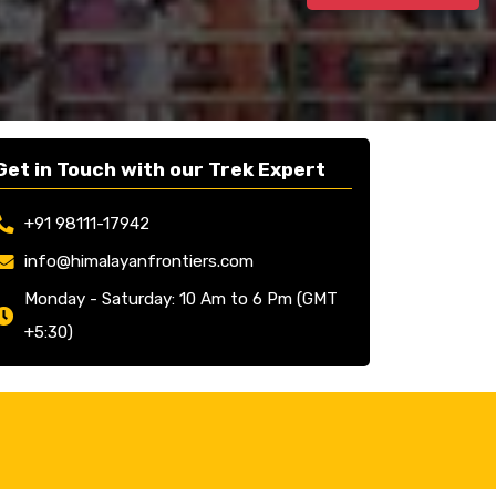
Get in Touch with our Trek Expert
+91 98111-17942
info@himalayanfrontiers.com
Monday - Saturday: 10 Am to 6 Pm (GMT
+5:30)