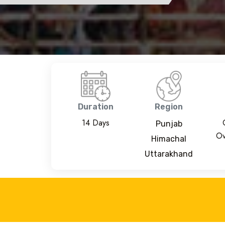
Duration
Region
14 Days
Punjab
Ov
Himachal
Uttarakhand