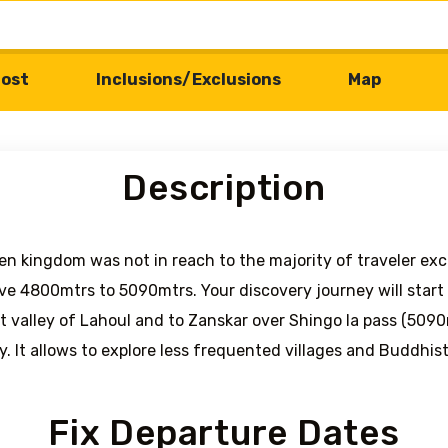
ost
Inclusions/Exclusions
Map
Description
en kingdom was not in reach to the majority of traveler exc
ve 4800mtrs to 5090mtrs. Your discovery journey will start 
 valley of Lahoul and to Zanskar over Shingo la pass (5090m
y. It allows to explore less frequented villages and Buddhis
Fix Departure Dates