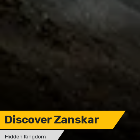
Discover Zanskar
Hidden Kingdom