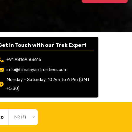
Get in Touch with our Trek Expert
+91 98169 83615
info@himalayanfrontiers.com
Monday - Saturday: 10 Am to 6 Pm (GMT
+5:30)
INR (₹)
to