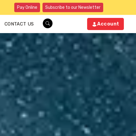
Pay Online
Subscribe to our Newsletter
Account
CONTACT US