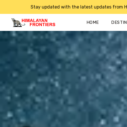
Stay updated with the latest updates from H
HOME
DESTI