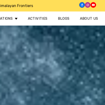
imalayan Frontiers
NATIONS
ACTIVITIES
BLOGS
ABOUT US