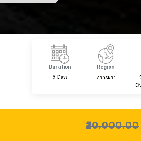
Duration
Region
5 Days
Zanskar
Ov
₹20,000.00