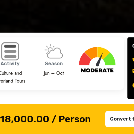
Activity
Season
Culture and
Jun – Oct
erland Tours
₹18,000.00
/ Person
Convert 