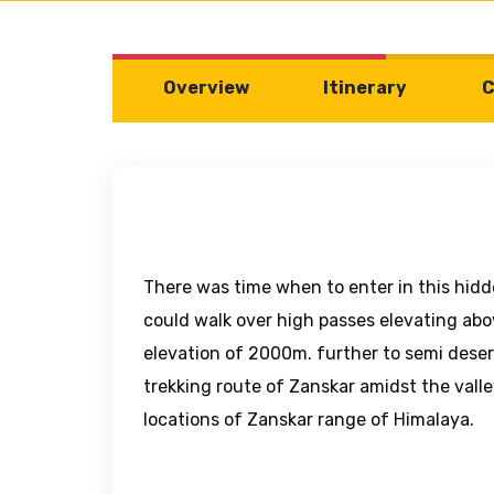
Overview
Itinerary
C
There was time when to enter in this hidd
could walk over high passes elevating abo
elevation of 2000m. further to semi desert
trekking route of Zanskar amidst the valle
locations of Zanskar range of Himalaya.