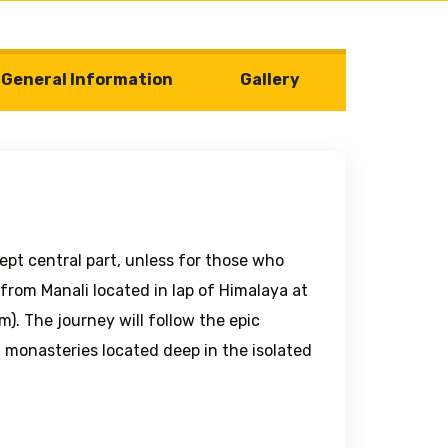
General Information
Gallery
ept central part, unless for those who
from Manali located in lap of Himalaya at
). The journey will follow the epic
t monasteries located deep in the isolated