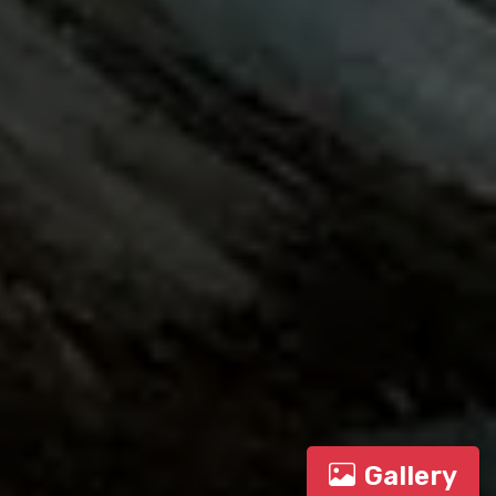
Gallery