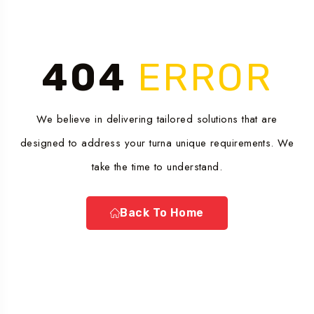
404
ERROR
We believe in delivering tailored solutions that are
designed to address your turna unique requirements. We
take the time to understand.
Back To Home