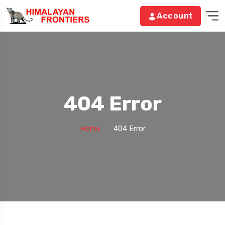
Account
404 Error
Home
404 Error