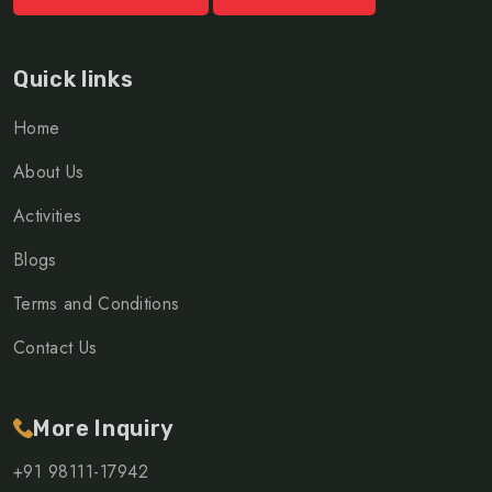
Quick links
Home
About Us
Activities
Blogs
Terms and Conditions
Contact Us
More Inquiry
+91 98111-17942