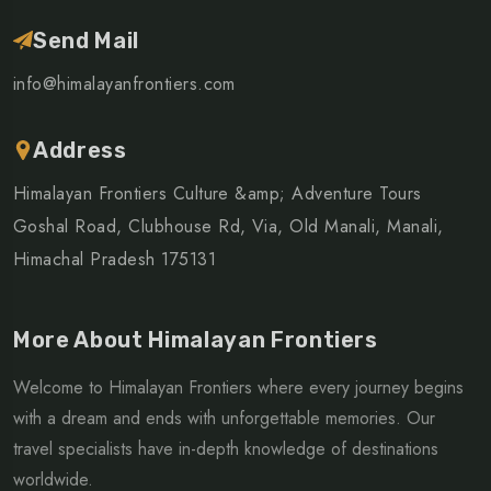
Send Mail
info@himalayanfrontiers.com
Address
Himalayan Frontiers Culture &amp; Adventure Tours
Goshal Road, Clubhouse Rd, Via, Old Manali, Manali,
Himachal Pradesh 175131
More About Himalayan Frontiers
Welcome to Himalayan Frontiers where every journey begins
with a dream and ends with unforgettable memories. Our
travel specialists have in-depth knowledge of destinations
worldwide.