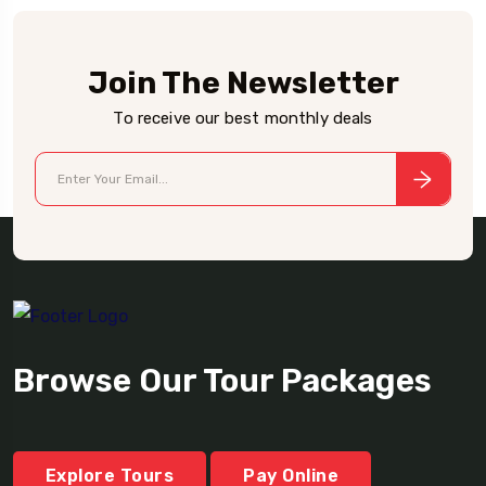
Join The Newsletter
To receive our best monthly deals
Browse Our Tour Packages
Explore Tours
Pay Online