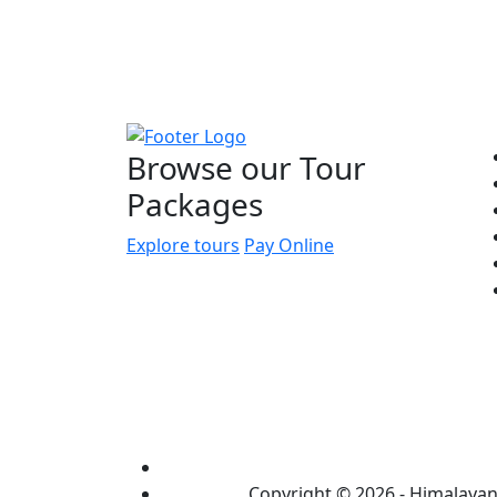
Q
Browse our Tour
Packages
Explore tours
Pay Online
Copyright © 2026 - Himalayan 