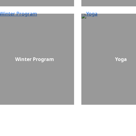
Winter Program
Yoga