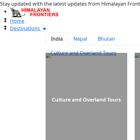
Stay updated with the latest updates from Himalayan Front
Home
Destinations
India
Nepal
Bhutan
Culture and Overland Tours