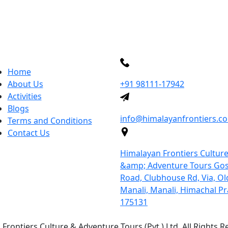
uick links
More Inquiry
Home
About Us
+91 98111-17942
Activities
Send Mail
Blogs
info@himalayanfrontiers.c
Terms and Conditions
Contact Us
Address
Himalayan Frontiers Cultur
&amp; Adventure Tours Gos
Road, Clubhouse Rd, Via, Ol
Manali, Manali, Himachal P
175131
Frontiers Culture & Adventure Tours (Pvt.) Ltd. All Rights R