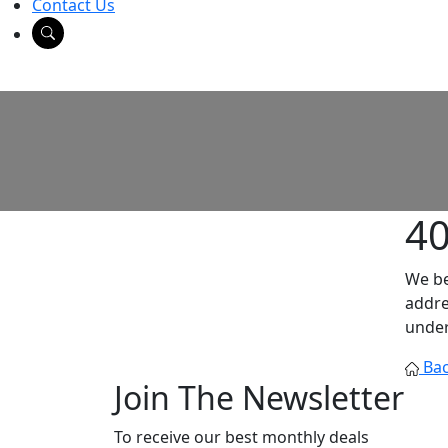
Contact Us
4
We be
addre
under
Bac
Join The Newsletter
To receive our best monthly deals