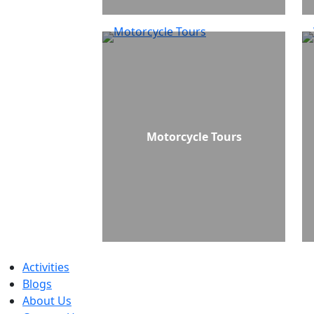
Motorcycle Tours
Activities
Blogs
About Us