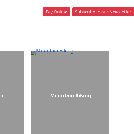
Pay Online
Subscribe to our Newsletter
ng
Mountain Biking