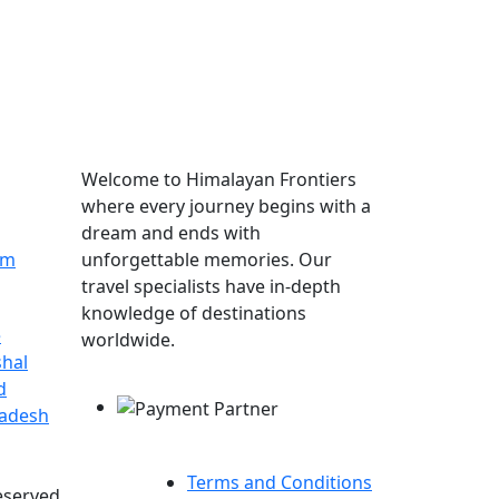
More About Himalayan
Frontiers
Welcome to Himalayan Frontiers
where every journey begins with a
dream and ends with
om
unforgettable memories. Our
travel specialists have in-depth
knowledge of destinations
e
worldwide.
hal
Payment Partner
d
radesh
Terms and Conditions
eserved.