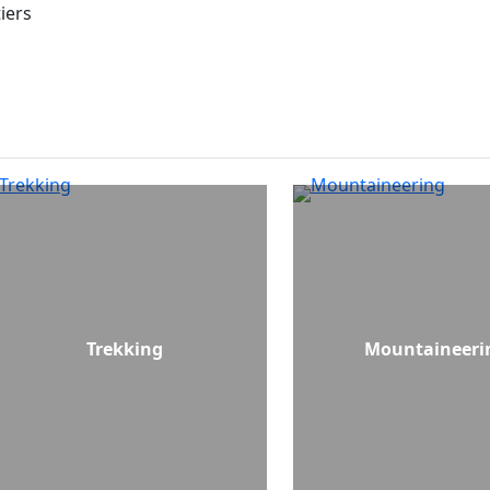
iers
Trekking
Mountaineeri