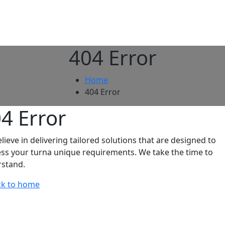
404 Error
Home
404 Error
04
Error
lieve in delivering tailored solutions that are designed to
ss your turna unique requirements. We take the time to
stand.
k to home