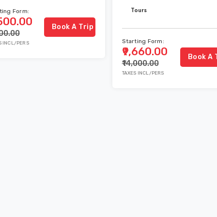
Tours
ting Form:
,500.00
Book A Trip
000.00
Starting Form:
S INCL/PERS
₹9,660.00
Book A 
₹14,000.00
TAXES INCL/PERS