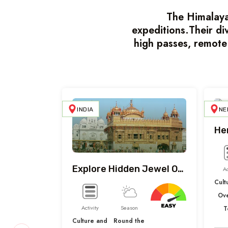
The Himalayas
expeditions.Their di
high passes, remote
INDIA
NE
He
Explore Hidden Jewel Of India
Ac
Cult
Ov
Activity
Season
T
Culture and
Round the