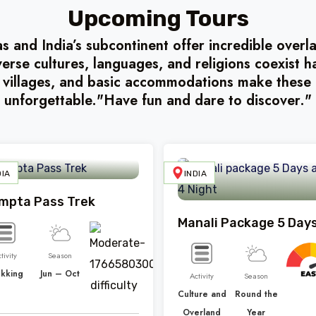
Upcoming Tours
 and India’s subcontinent offer incredible over
verse cultures, languages, and religions coexist 
 villages, and basic accommodations make these 
unforgettable."Have fun and dare to discover."
DIA
INDIA
mpta Pass Trek
tivity
Season
ekking
Jun – Oct
Activity
Season
Culture and
Round the
Overland
Year