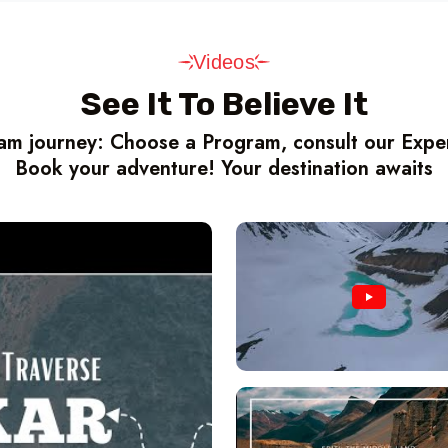
Videos
See It To Believe It
m journey: Choose a Program, consult our Expert
Book your adventure! Your destination awaits