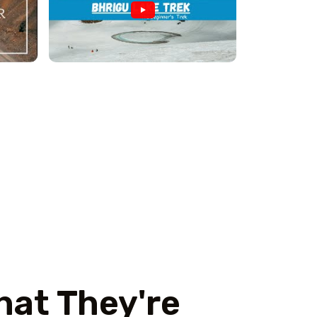
hat They're