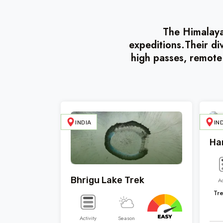
The Himalayas
expeditions.Their di
high passes, remote
INDIA
IN
Ha
Bhrigu Lake Trek
Ac
Tr
Activity
Season