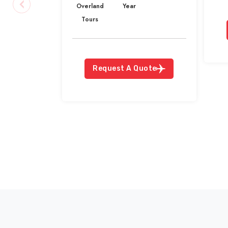
Overland
Year
Tours
Request A Quote