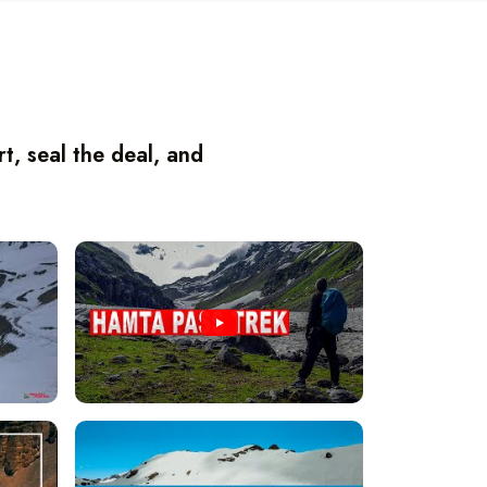
, seal the deal, and