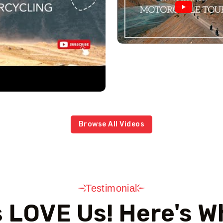
Browse All Videos
Testimonial
s LOVE Us! Here's W