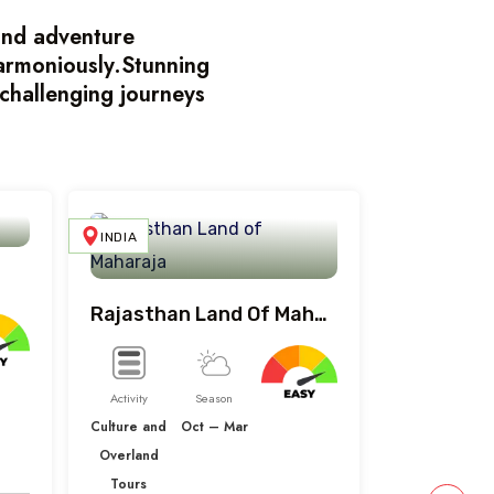
land adventure
harmoniously.Stunning
challenging journeys
INDIA
INDIA
Rajasthan Land Of Maharaja
Activity
Season
Culture and
Oct – Mar
Overland
Tours