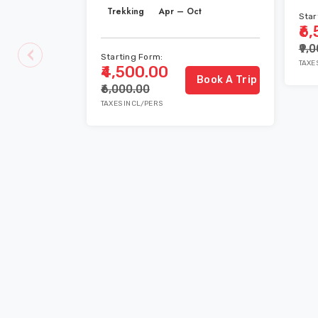
Trekking
Apr – Oct
Star
₹6
₹9,
Starting Form:
TAXE
₹4,500.00
Book A Trip
₹6,000.00
TAXES INCL/PERS