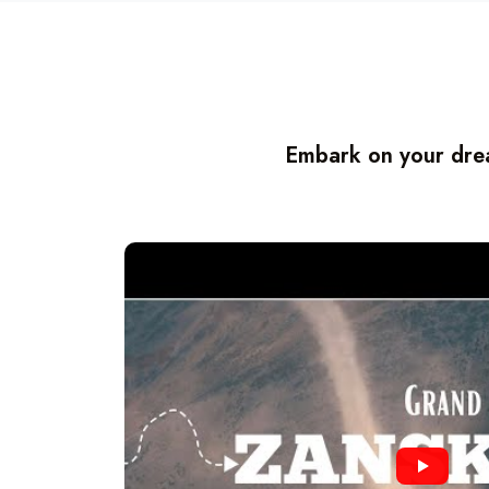
Embark on your drea