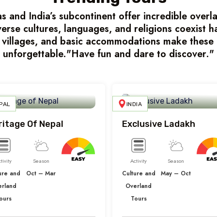
 and India’s subcontinent offer incredible over
verse cultures, languages, and religions coexist 
 villages, and basic accommodations make these 
unforgettable."Have fun and dare to discover."
PAL
INDIA
ritage Of Nepal
Exclusive Ladakh
tivity
Season
Activity
Season
ure and
Oct – Mar
Culture and
May – Oct
erland
Overland
ours
Tours