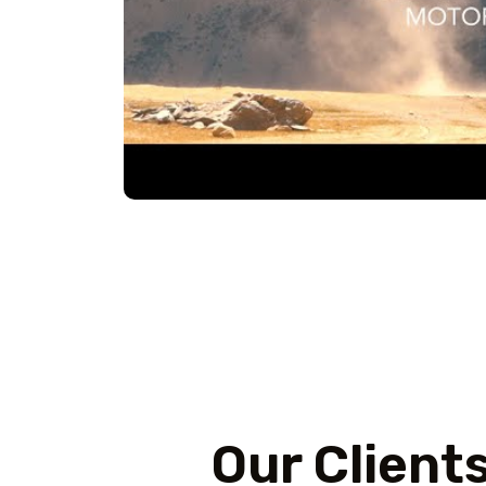
Our Client