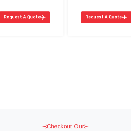
Request A Quote
Request A Quote
Checkout Our