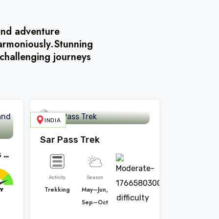
land adventure
harmoniously.Stunning
challenging journeys
INDIA
BHUTAN
Sar Pass Trek
Manali Package 5 Days And 4 Night
Activity
Season
Trekking
May–Jun,
Sep–Oct